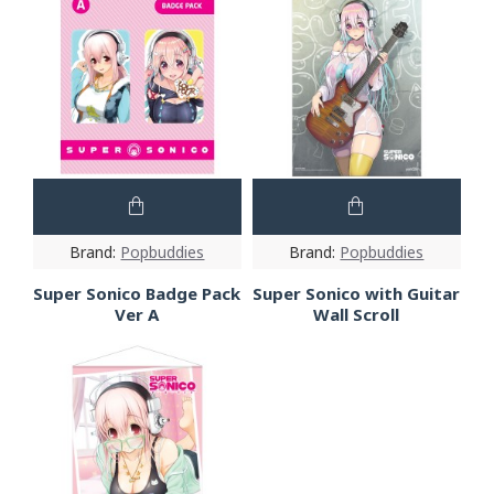
Brand:
Popbuddies
Brand:
Popbuddies
Super Sonico Badge Pack
Super Sonico with Guitar
Ver A
Wall Scroll