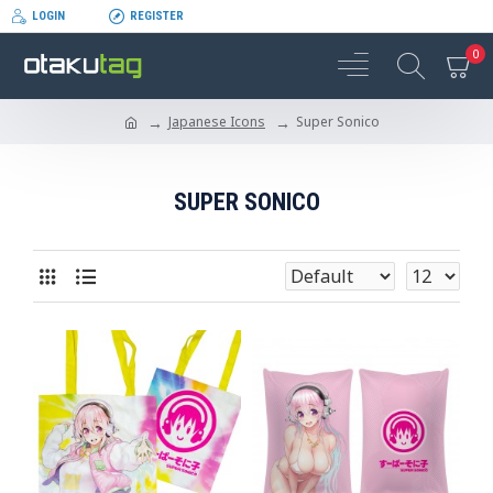
LOGIN
REGISTER
0
Japanese Icons
Super Sonico
SUPER SONICO