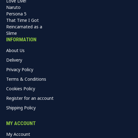
Love Live!
Naruto
Persona 5
That Time I Got
Reincarnated as a
Slime
INFORMATION
About Us
Delivery
Privacy Policy
Terms & Conditions
Cookies Policy
Register for an account
Shipping Policy
MY ACCOUNT
My Account