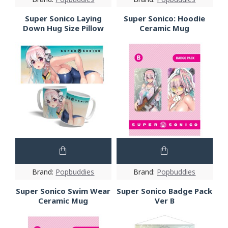
Super Sonico Laying
Super Sonico: Hoodie
Down Hug Size Pillow
Ceramic Mug
Brand:
Popbuddies
Brand:
Popbuddies
Super Sonico Swim Wear
Super Sonico Badge Pack
Ceramic Mug
Ver B