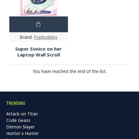
Brand:
Popbuddies
Super Sonico on her
Laptop Wall Scroll
You have reached the end of the list.
TRENDING
Attack on Titan
Code Geass
Demon Slayer
Hunter x Hunter