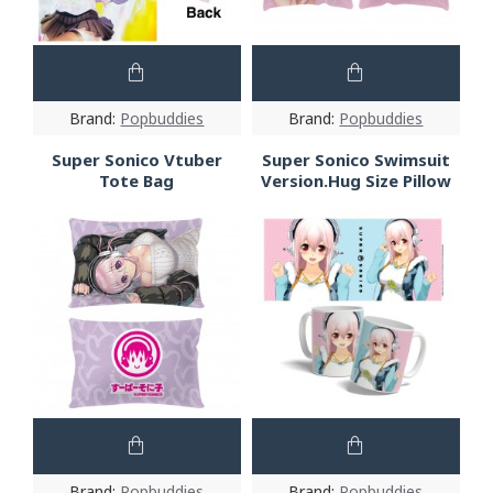
Brand:
Popbuddies
Brand:
Popbuddies
Super Sonico Vtuber
Super Sonico Swimsuit
Tote Bag
Version.Hug Size Pillow
Brand:
Popbuddies
Brand:
Popbuddies