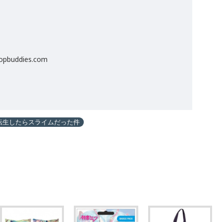
popbuddies.com
転生したらスライムだった件