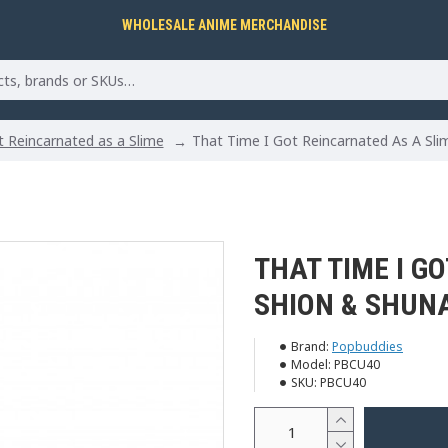
WHOLESALE ANIME MERCHANDISE
 Reincarnated as a Slime
That Time I Got Reincarnated As A Sli
THAT TIME I G
SHION & SHUN
Brand:
Popbuddies
Model:
PBCU40
SKU:
PBCU40