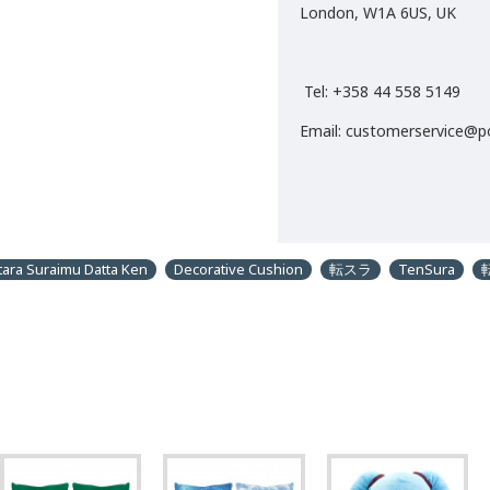
London, W1A 6US, UK
Tel: +358 44 558 5149
Email: customerservice@
tara Suraimu Datta Ken
Decorative Cushion
転スラ
TenSura