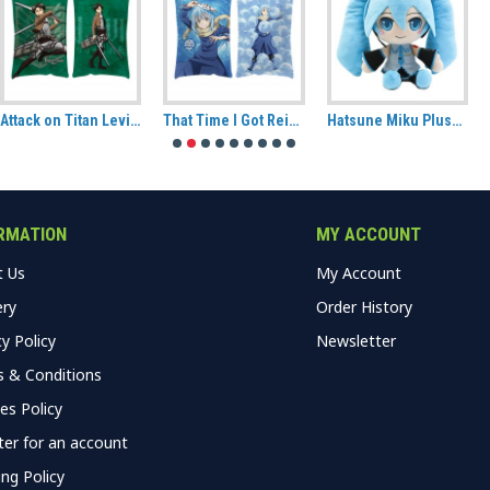
Attack on Titan Levi Hug Size Pillow
That Time I Got Reincarnated As A Slime Rimuru Tempest Decorative Cushion
Hatsune Miku Plush (CuteForme)
RMATION
MY ACCOUNT
t Us
My Account
ery
Order History
cy Policy
Newsletter
 & Conditions
es Policy
ter for an account
ing Policy