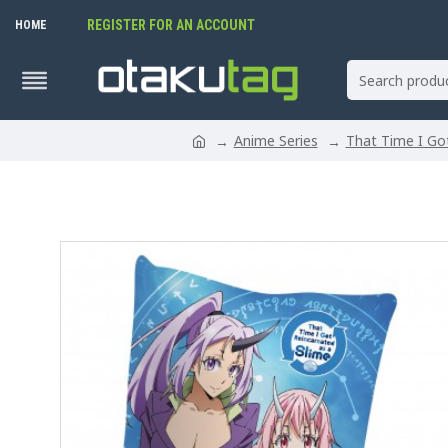
REGISTER FOR AN ACCOUNT
HOME
Anime Series
That Time I Got