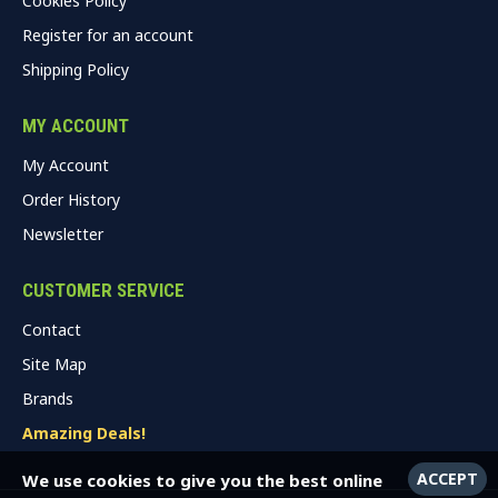
Cookies Policy
Register for an account
Shipping Policy
MY ACCOUNT
My Account
Order History
Newsletter
CUSTOMER SERVICE
Contact
Site Map
Brands
Amazing Deals!
ACCEPT
We use cookies to give you the best online