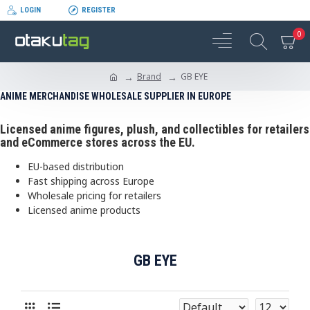
LOGIN
REGISTER
0
Brand
GB EYE
ANIME MERCHANDISE WHOLESALE SUPPLIER IN EUROPE
Licensed anime figures, plush, and collectibles for retailers
and eCommerce stores across the EU.
EU-based distribution
Fast shipping across Europe
Wholesale pricing for retailers
Licensed anime products
GB EYE