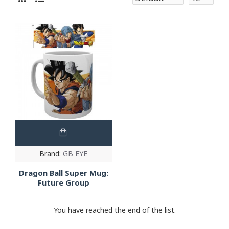
Brand:
GB EYE
Dragon Ball Super Mug:
Future Group
You have reached the end of the list.