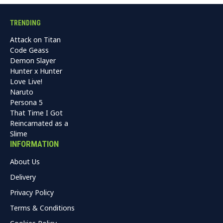
TRENDING
Attack on Titan
Code Geass
Demon Slayer
Hunter x Hunter
Love Live!
Naruto
Persona 5
That Time I Got
Reincarnated as a
Slime
INFORMATION
About Us
Delivery
Privacy Policy
Terms & Conditions