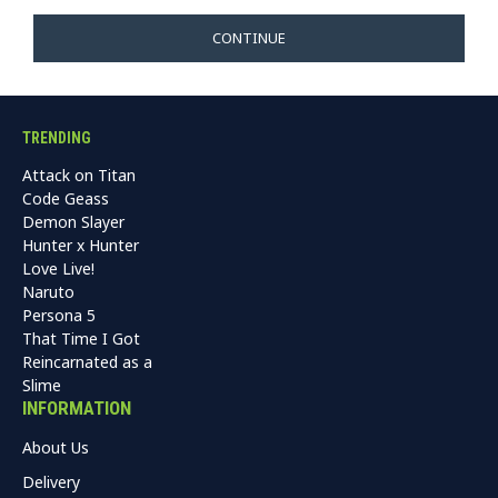
CONTINUE
TRENDING
Attack on Titan
Code Geass
Demon Slayer
Hunter x Hunter
Love Live!
Naruto
Persona 5
That Time I Got
Reincarnated as a
Slime
INFORMATION
About Us
Delivery