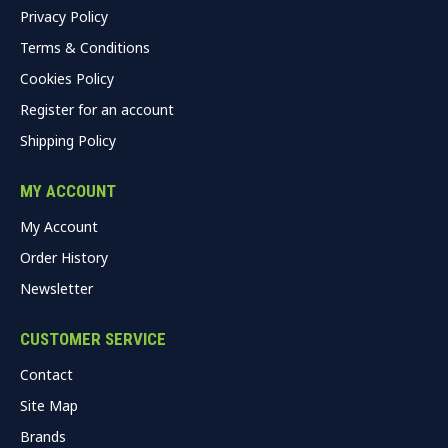
Privacy Policy
Terms & Conditions
Cookies Policy
Register for an account
Shipping Policy
MY ACCOUNT
My Account
Order History
Newsletter
CUSTOMER SERVICE
Contact
Site Map
Brands