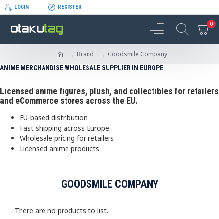
LOGIN
REGISTER
0
Brand
Goodsmile Company
ANIME MERCHANDISE WHOLESALE SUPPLIER IN EUROPE
Licensed anime figures, plush, and collectibles for retailers
and eCommerce stores across the EU.
EU-based distribution
Fast shipping across Europe
Wholesale pricing for retailers
Licensed anime products
GOODSMILE COMPANY
There are no products to list.