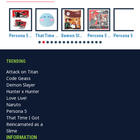
Persona 5 Royal Ceramic Mug: Group
Persona 5 Royal Ceramic Mug: Joker
That Time I Got Reincarnated As A Slime Rimuru Slime Version CuteForme plush
Demon Slayer: Kimetsu no Yaiba Tanjiro and Kyojuro Magnet
Persona 5 Royal Oracle / Futaba Sakura Badge Pack.
Persona 5 Royal Crow / Goro Akechi Badge Pack.
TRENDING
Attack on Titan
Code Geass
Demon Slayer
Hunter x Hunter
Love Live!
Naruto
Persona 5
That Time I Got
Reincarnated as a
Slime
INFORMATION