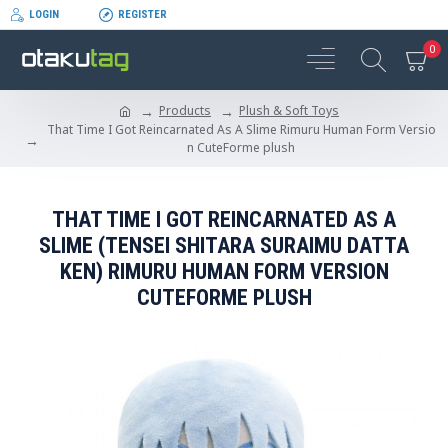
LOGIN
REGISTER
0
Products
Plush & Soft Toys
That Time I Got Reincarnated As A Slime Rimuru Human Form Versio
n CuteForme plush
THAT TIME I GOT REINCARNATED AS A
SLIME (TENSEI SHITARA SURAIMU DATTA
KEN) RIMURU HUMAN FORM VERSION
CUTEFORME PLUSH