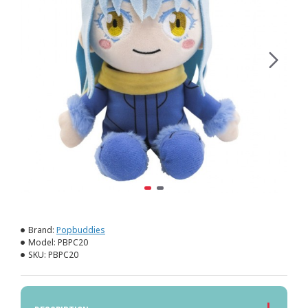
Brand:
Popbuddies
Model:
PBPC20
SKU:
PBPC20