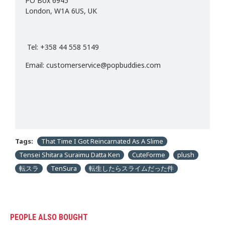
PO Box 6945
London, W1A 6US, UK
Tel: +358 44 558 5149
Email: customerservice@popbuddies.com
Tags:
That Time I Got Reincarnated As A Slime
Tensei Shitara Suraimu Datta Ken
CuteForme
plush
転スラ
TenSura
転生したらスライムだった件
PEOPLE ALSO BOUGHT