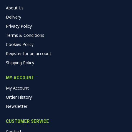
About Us
Delivery
Privacy Policy
Terms & Conditions
Cookies Policy
Register for an account
Shipping Policy
MY ACCOUNT
My Account
Order History
Newsletter
CUSTOMER SERVICE
Contact