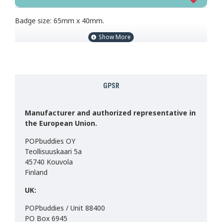
Badge size: 65mm x 40mm.
GPSR
Manufacturer and authorized representative in
the European Union.
POPbuddies OY
Teollisuuskaari 5a
45740 Kouvola
Finland
UK:
POPbuddies / Unit 88400
PO Box 6945