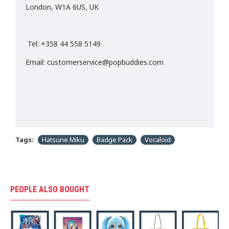
London, W1A 6US, UK
Tel: +358 44 558 5149
Email: customerservice@popbuddies.com
Tags:
Hatsune Miku
Badge Pack
Vocaloid
PEOPLE ALSO BOUGHT