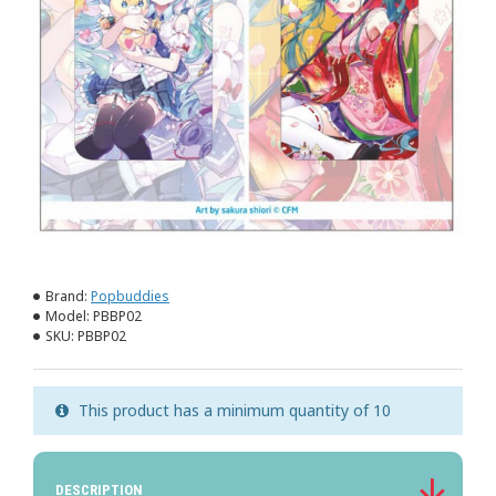
Brand:
Popbuddies
Model:
PBBP02
SKU:
PBBP02
This product has a minimum quantity of 10
DESCRIPTION