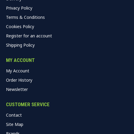
Privacy Policy
Terms & Conditions
Cookies Policy
Register for an account
Shipping Policy
MY ACCOUNT
My Account
Order History
Newsletter
CUSTOMER SERVICE
Contact
Site Map
Brands