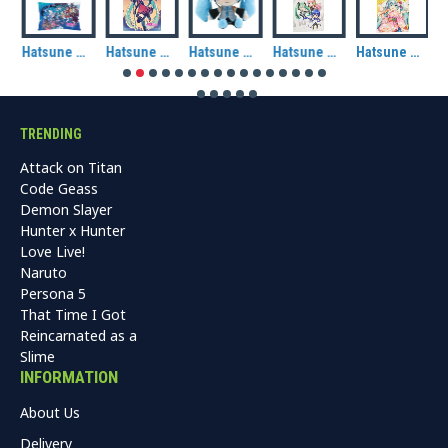
Hatsune Miku: Miku & Friends (Ocean) Rectangle Cushion
Hatsune Miku: Autumn (Halloween) Fabric Wall Scroll
Hatsune Miku Plush (CuteForme)
Hatsune Miku: Chibi Piapro Characters Tote Bag
Hatsune Miku: Kimono Tote Bag
TRENDING
Attack on Titan
Code Geass
Demon Slayer
Hunter x Hunter
Love Live!
Naruto
Persona 5
That Time I Got
Reincarnated as a
Slime
INFORMATION
About Us
Delivery