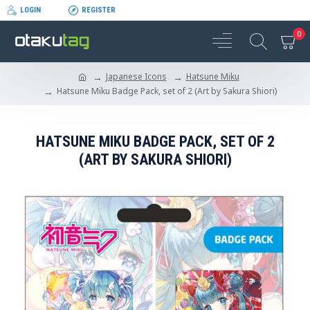
LOGIN
REGISTER
0
Japanese Icons
Hatsune Miku
Hatsune Miku Badge Pack, set of 2 (Art by Sakura Shiori)
HATSUNE MIKU BADGE PACK, SET OF 2
(ART BY SAKURA SHIORI)