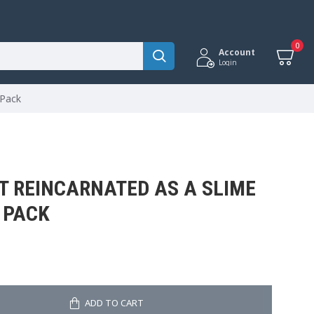
0
Account
Login
 Pack
OT REINCARNATED AS A SLIME
 PACK
ADD TO CART