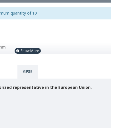
imum quantity of 10
0mm
GPSR
rized representative in the European Union.