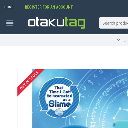
REGISTER FOR AN ACCOUNT
HOME
OUT OF STOCK