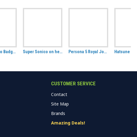
Super Sonico on her Laptop Wall Scroll
Persona 5 Royal Joker / Protagonist Badge Pack.
Hatsune Miku Badge Pack, set of 2 (Art by Sakura Shiori)
CUSTOMER SERVICE
Contact
Site Map
Brands
Amazing Deals!