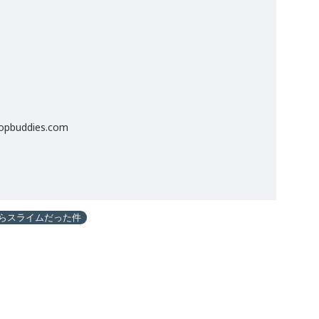
popbuddies.com
らスライムだった件