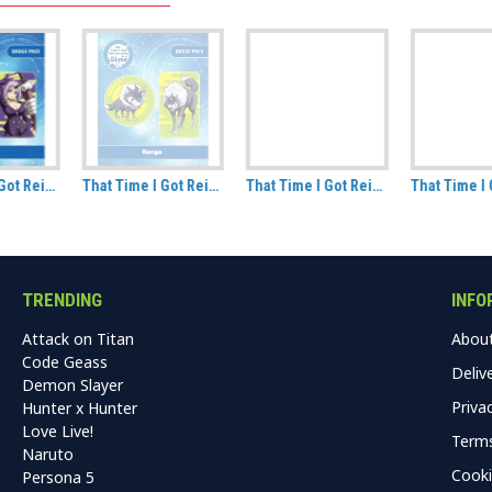
That Time I Got Reincarnated As A Slime Ranga Badge Pack
That Time I Got Reincarnated As A Slime Milim Badge Pack
That Time I Got Reincarnated As A Slime Benimaru Badge Pack
TRENDING
INFO
Attack on Titan
Abou
Code Geass
Deliv
Demon Slayer
Priva
Hunter x Hunter
Love Live!
Terms
Naruto
Cooki
Persona 5