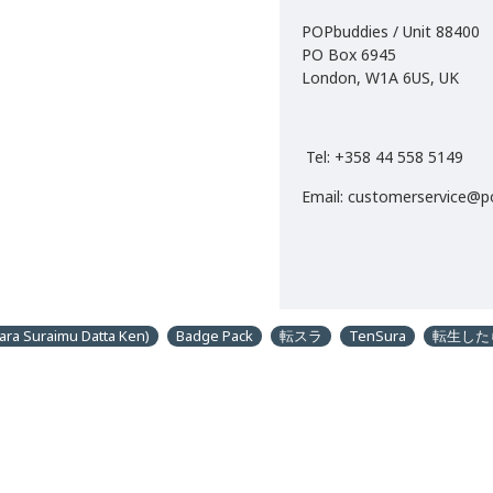
POPbuddies / Unit 88400
PO Box 6945
London, W1A 6US, UK
Tel: +358 44 558 5149
Email: customerservice@
ara Suraimu Datta Ken)
Badge Pack
転スラ
TenSura
転生した