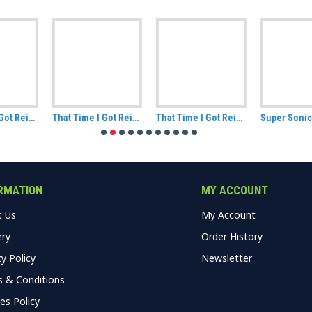
That Time I Got Reincarnated As A Slime Rimuru and Friends Ceramic Mug
That Time I Got Reincarnated As A Slime Rimuru Tempest Demon Lord Ceramic Mug
Super Sonico Badge Pack Ver A
RMATION
MY ACCOUNT
t Us
My Account
ery
Order History
cy Policy
Newsletter
 & Conditions
es Policy