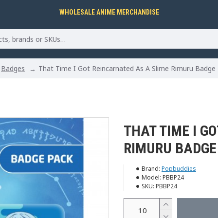
WHOLESALE ANIME MERCHANDISE
Badges
That Time I Got Reincarnated As A Slime Rimuru Badge
THAT TIME I G
RIMURU BADGE
Brand:
Popbuddies
Model:
PBBP24
SKU:
PBBP24