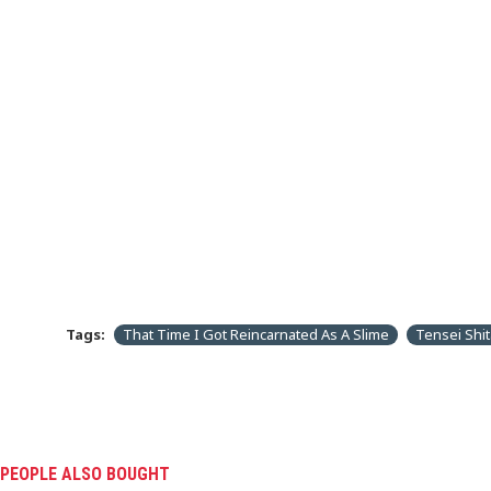
Tags:
That Time I Got Reincarnated As A Slime
Tensei Shit
PEOPLE ALSO BOUGHT