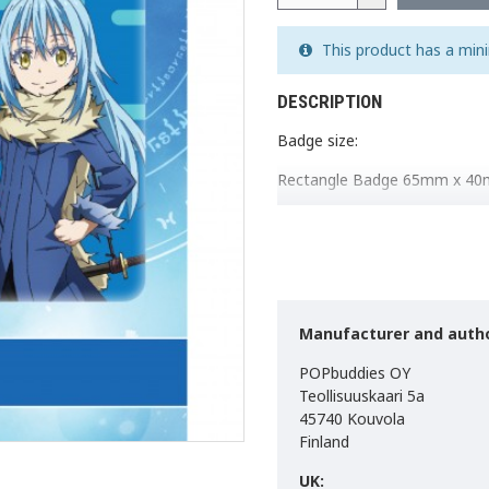
This product has a min
DESCRIPTION
Badge size:
Rectangle Badge 65mm x 4
Circle Badge 50mm.
Made in EU.
Manufacturer and autho
POPbuddies OY
Teollisuuskaari 5a
45740 Kouvola
Finland
UK: