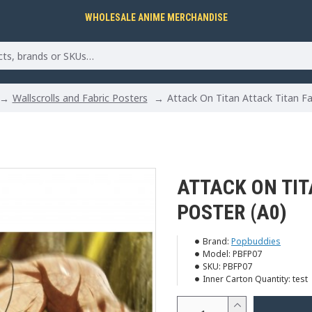
WHOLESALE ANIME MERCHANDISE
Wallscrolls and Fabric Posters
Attack On Titan Attack Titan Fa
ATTACK ON TIT
POSTER (A0)
Brand:
Popbuddies
Model:
PBFP07
SKU:
PBFP07
Inner Carton Quantity:
test