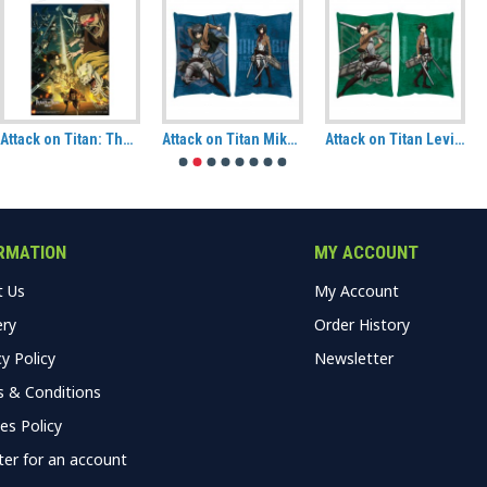
Attack on Titan: The Final Season Paradis Island Vs Marley Fabric Wall Scroll
Attack on Titan Mikasa Ackermann Hug Size Pillow
Attack on Titan Levi Hug Size Pillow
RMATION
MY ACCOUNT
t Us
My Account
ery
Order History
cy Policy
Newsletter
 & Conditions
es Policy
ter for an account