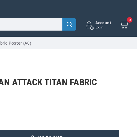
0
Account
Login
bric Poster (A0)
AN ATTACK TITAN FABRIC