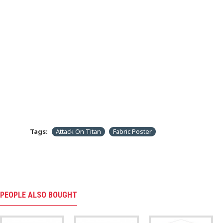
Tags:
Attack On Titan
Fabric Poster
PEOPLE ALSO BOUGHT