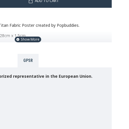
ADD TO CART
itan Fabric Poster created by Popbuddies.
 28cm x 1.5cm.
18cm
er
GPSR
s, a possible and easy solution to hanging the fabric poster
rized representative in the European Union.
1KG (NOT SUPPLIED). Please read the instructions before