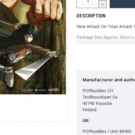
DESCRIPTION
New Attack On Titan Attack T
Package Size Approx: 35cm x
Size approx: 84cm x 1
Weight approx: 200g
Material: 100% Polyest
Made in the EU
If you do not want to use nail
Manufacturer and autho
is to use: Tesa Powerstrips 
use.
POPbuddies OY
Teollisuuskaari 5a
45740 Kouvola
Finland
UK:
POPbuddies / Unit 88400