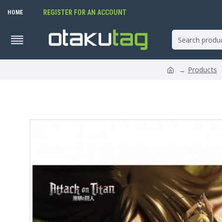
REGISTER FOR AN ACCOUNT
HOME
Products