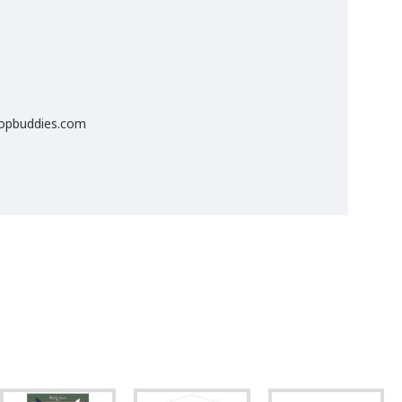
popbuddies.com