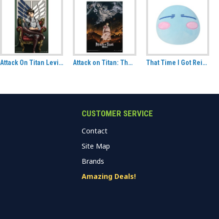
Attack On Titan Levi Fabric Poster (70cm x 120cm)
Attack on Titan: The Final Season Part 1, Key Visual 1 Fabric Wall Scroll
That Time I Got Reincarnated As A Slime Rimuru Slime Version CuteForme plush
CUSTOMER SERVICE
Contact
Site Map
Brands
Amazing Deals!