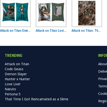
Attack on Titan Erwin Smith Hug Size Pillow
Attack on Titan Levi Attack Hug Size Pillow
Attack on Titan: The Final Season Following the Rumbling Fabric Wall Scroll
TRENDING
INFO
Attack on Titan
Abou
Code Geass
Deliv
Demon Slayer
Priva
Hunter x Hunter
Love Live!
Terms
Naruto
Cooki
Persona 5
That Time I Got Reincarnated as a Slime
Regis