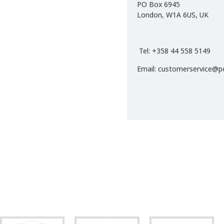
PO Box 6945
London, W1A 6US, UK
Tel: +358 44 558 5149
Email: customerservice@