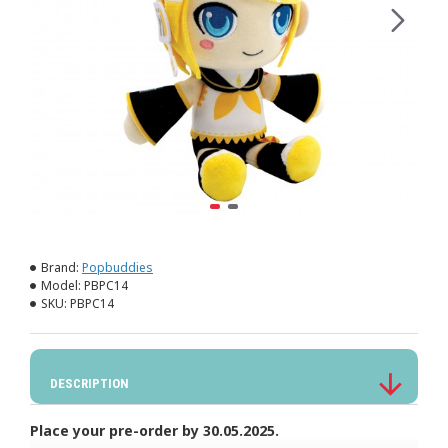
Brand:
Popbuddies
Model:
PBPC14
SKU:
PBPC14
DESCRIPTION
Place your pre-order by 30.05.2025.