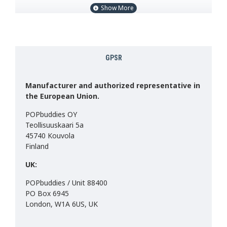
Size: Sitting 22cm, standing 28cm.
Weight approx: 145g
Contains plastic pellets.
GPSR
Material: 100% Polyester
Made in China
CE MARK & UKCA
Manufacturer and authorized representative in
the European Union.
The final product may differ slightly from the image.
POPbuddies OY
Teollisuuskaari 5a
45740 Kouvola
Finland
UK:
POPbuddies / Unit 88400
PO Box 6945
London, W1A 6US, UK