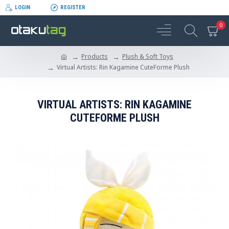
LOGIN
REGISTER
0
Products
Plush & Soft Toys
Virtual Artists: Rin Kagamine CuteForme Plush
VIRTUAL ARTISTS: RIN KAGAMINE
CUTEFORME PLUSH