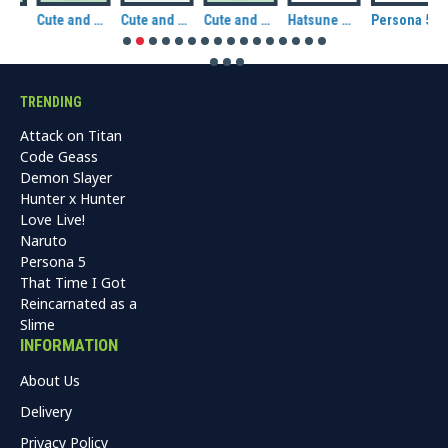
plush: Panda
Cute and Kawaii: Totemu Chums plush: Fox
Cute and Kawaii: Totemu Chums plush: Dog (Shiba)
Cute and Kawaii: Totemu Chums plush: Cat
Hatsune Miku: Sakura Miku CuteForme Plush
Persona 5R Morgana / Mona Plush
TRENDING
Attack on Titan
Code Geass
Demon Slayer
Hunter x Hunter
Love Live!
Naruto
Persona 5
That Time I Got
Reincarnated as a
Slime
INFORMATION
About Us
Delivery
Privacy Policy