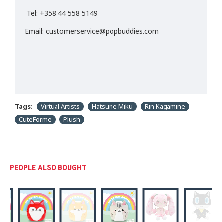
Tel: +358 44 558 5149
Email: customerservice@popbuddies.com
Tags:
Virtual Artists
Hatsune Miku
Rin Kagamine
CuteForme
Plush
PEOPLE ALSO BOUGHT