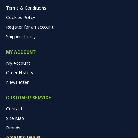
Terms & Conditions
Cookies Policy
Register for an account
Shipping Policy
MY ACCOUNT
My Account
Order History
Newsletter
CUSTOMER SERVICE
Contact
Site Map
Brands
Amazing Deals!