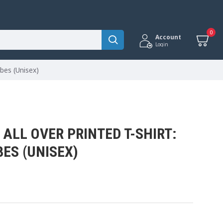
0
Account
Login
ibes (Unisex)
ALL OVER PRINTED T-SHIRT:
BES (UNISEX)