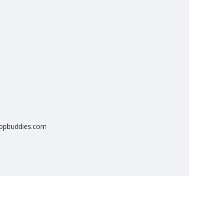
popbuddies.com