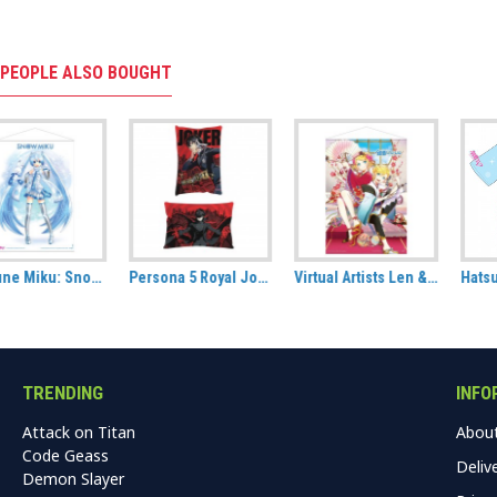
PEOPLE ALSO BOUGHT
Persona 5 Royal Joker / Protagonist Hug Size Pillow
Virtual Artists Len & Rin Kagamine Fabric Wall Scroll
Hatsune Miku All Over Printed T-shirt: Hanami (Unisex)
TRENDING
INFO
Attack on Titan
Abou
Code Geass
Deliv
Demon Slayer