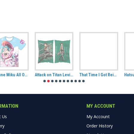
Attack on Titan Levi Hug Size Pillow
That Time I Got Reincarnated As A Slime Rimuru Tempest Decorative Cushion
Hatsune Miku Plush (CuteForme)
RMATION
MY ACCOUNT
t Us
My Account
ery
Order History