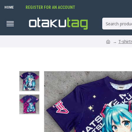
REGISTER FOR AN ACCOUNT
HOME
T-shir