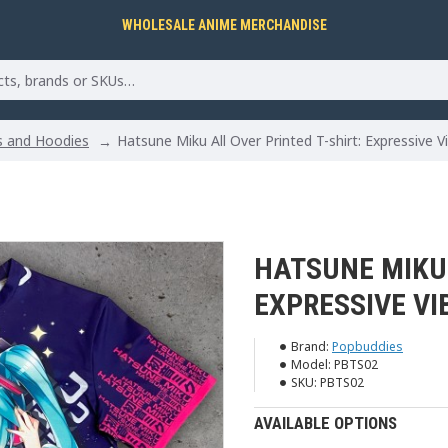
WHOLESALE ANIME MERCHANDISE
ts and Hoodies
Hatsune Miku All Over Printed T-shirt: Expressive V
HATSUNE MIKU 
EXPRESSIVE VI
Brand:
Popbuddies
Model:
PBTS02
SKU:
PBTS02
AVAILABLE OPTIONS