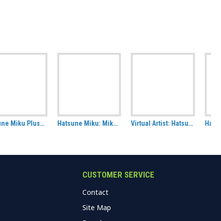
Hatsune Miku: Miku in Wonderland Rectangle Cushion
Virtual Artist: Hatsune Miku Badge Pack, set of 2 (Art by KEI)
Hatsune Miku: Energy Tote Bag
CUSTOMER SERVICE
Contact
Site Map