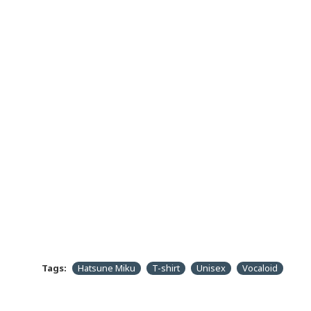
Tags:
Hatsune Miku
T-shirt
Unisex
Vocaloid