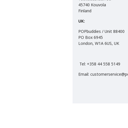
45740 Kouvola
Finland
EAN:
S: 6430063311456
UK:
M: 6430063311463
POPbuddies / Unit 88400
L: 6430063311470
PO Box 6945
XL: 6430063311487
London, W1A 6US, UK
2XL:
6430063311494
Tel: +358 44 558 5149
Email: customerservice@