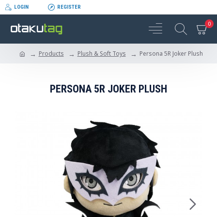
LOGIN
REGISTER
0
Products
Plush & Soft Toys
Persona 5R Joker Plush
PERSONA 5R JOKER PLUSH