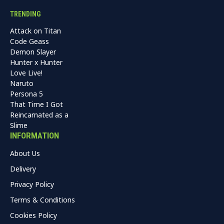
TRENDING
Attack on Titan
Code Geass
Demon Slayer
Hunter x Hunter
Love Live!
Naruto
Persona 5
That Time I Got
Reincarnated as a
Slime
INFORMATION
About Us
Delivery
Privacy Policy
Terms & Conditions
Cookies Policy