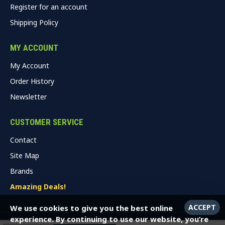
Register for an account
Shipping Policy
MY ACCOUNT
My Account
Order History
Newsletter
CUSTOMER SERVICE
Contact
Site Map
Brands
Amazing Deals!
ACCEPT
We use cookies to give you the best online
experience. By continuing to use our website, you’re