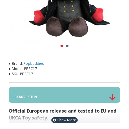
Brand:
Popbuddies
Model:
PBPC17
SKU:
PBPC17
DESCRIPTION
Official European release and tested to EU and
UKCA Toy safety.